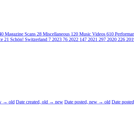
40
Magazine Scans
28
Miscellaneous
120
Music Videos
610
Performa
ce
21
Schön! Switzerland
7
2023
76
2022
147
2021
297
2020
226
20
ew → old
Date created, old → new
Date posted, new → old
Date poste