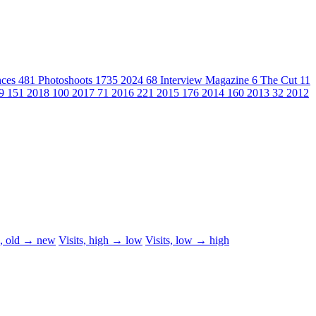
nces
481
Photoshoots
1735
2024
68
Interview Magazine
6
The Cut
11
19
151
2018
100
2017
71
2016
221
2015
176
2014
160
2013
32
2012
d, old → new
Visits, high → low
Visits, low → high