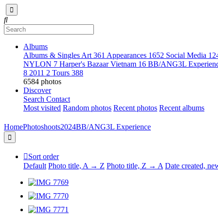
Albums
Albums & Singles Art
361
Appearances
1652
Social Media
12
NYLON
7
Harper's Bazaar Vietnam
16
BB/ANG3L Experien
8
2011
2
Tours
388
6584 photos
Discover
Search
Contact
Most visited
Random photos
Recent photos
Recent albums
Home
Photoshoots
2024
BB/ANG3L Experience
Sort order
Default
Photo title, A → Z
Photo title, Z → A
Date created, n