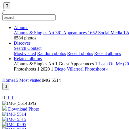
Albums
Albums & Singles Art
361
Appearances
1652
Social Media
12
6584 photos
Discover
Search
Contact
Most visited
Random photos
Recent photos
Recent albums
Related albums
Albums & Singles Art
1
Guest Appearances
1
Lean On Me (2
Photoshoots
1
2020
1
Diego Villarreal Photoshoot
4
Home
15 Most visited
IMG 5514
Download Photo