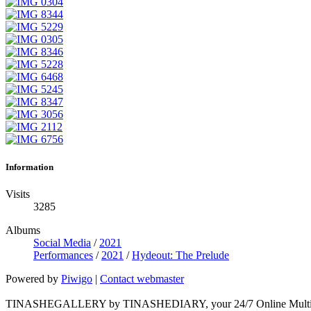
Information
Visits
3285
Albums
Social Media
/
2021
Performances
/
2021
/
Hydeout: The Prelude
Powered by
Piwigo
|
Contact webmaster
TINASHEGALLERY by TINASHEDIARY, your 24/7 Online Multimed