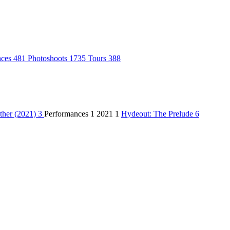
nces
481
Photoshoots
1735
Tours
388
ther (2021)
3
Performances
1
2021
1
Hydeout: The Prelude
6