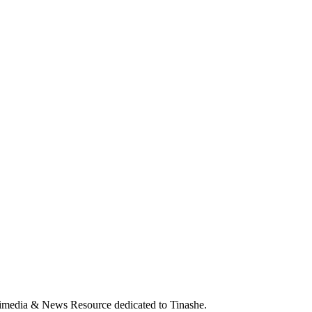
ia & News Resource dedicated to Tinashe.