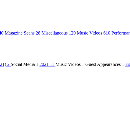
40
Magazine Scans
28
Miscellaneous
120
Music Videos
610
Performa
021)
2
Social Media
1
2021
11
Music Videos
1
Guest Appearances
1
Es