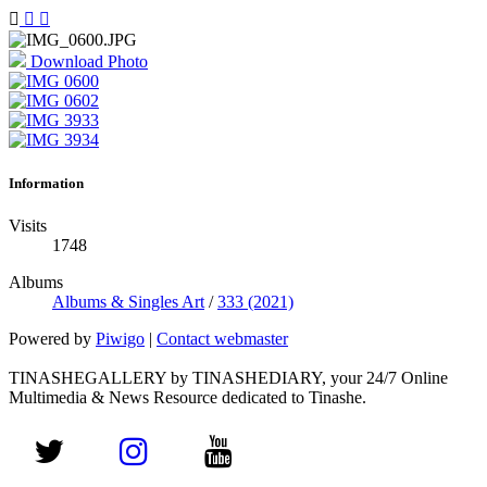
Download Photo
Information
Visits
1748
Albums
Albums & Singles Art
/
333 (2021)
Powered by
Piwigo
|
Contact webmaster
TINASHEGALLERY by TINASHEDIARY, your 24/7 Online
Multimedia & News Resource dedicated to Tinashe.