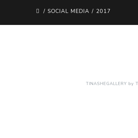
SOCIAL MEDIA
2017
TINASHEGALLERY by TI