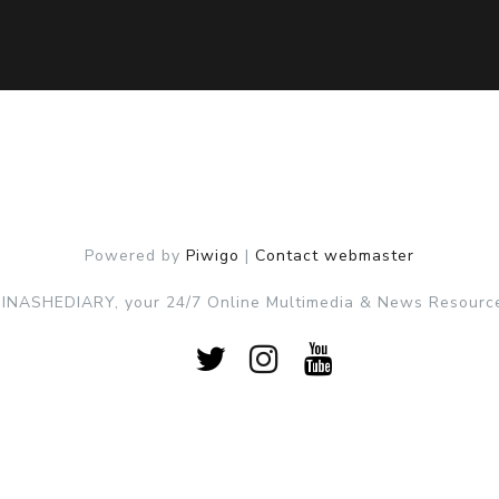
Powered by
Piwigo
|
Contact webmaster
NASHEDIARY, your 24/7 Online Multimedia & News Resource 